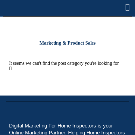
Marketing & Product Sales
It seems we can't find the post category you're looking for.
Digital Marketing For Home Inspectors is your
Online Marketing Partner, Helping Home Inspectors