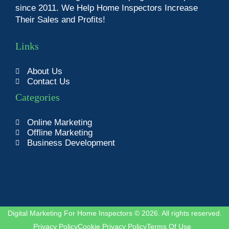
since 2011. We Help Home Inspectors Increase
Their Sales and Profits!
Links
About Us
Contact Us
Categories
Online Marketing
Offline Marketing
Business Development
Digital Marketing For Home Inspectors © 2026. All rights reserved.
Privacy Policy
Cookie Privacy Policy
Terms Of Use