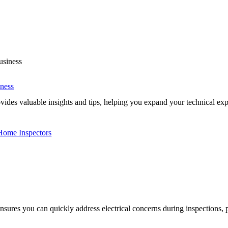
iness
es valuable insights and tips, helping you expand your technical expe
 Home Inspectors
nsures you can quickly address electrical concerns during inspections, p