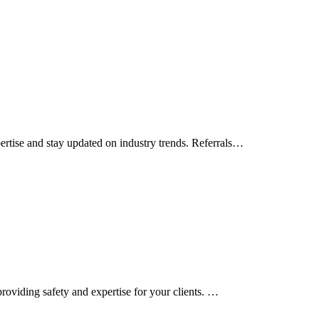
rtise and stay updated on industry trends. Referrals…
roviding safety and expertise for your clients. …