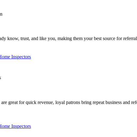
y know, trust, and like you, making them your best source for referra
 Home Inspectors
 great for quick revenue, loyal patrons bring repeat business and refer
 Home Inspectors