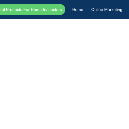
ital Products For Home Inspectors
Home
Online Marketing