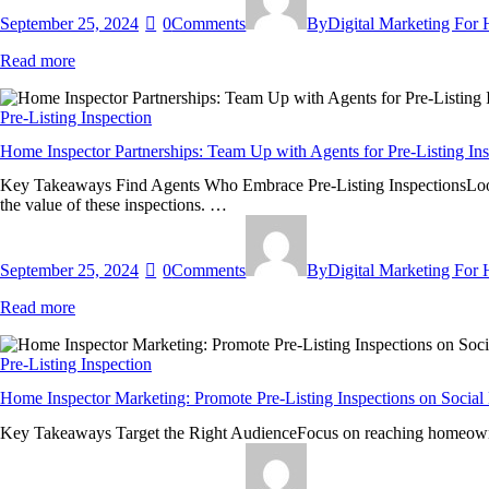
September 25, 2024
0
Comments
By
Digital Marketing For
Read more
Pre-Listing Inspection
Home Inspector Partnerships: Team Up with Agents for Pre-Listing Ins
Key Takeaways Find Agents Who Embrace Pre-Listing InspectionsLook for 
the value of these inspections. …
September 25, 2024
0
Comments
By
Digital Marketing For
Read more
Pre-Listing Inspection
Home Inspector Marketing: Promote Pre-Listing Inspections on Social
Key Takeaways Target the Right AudienceFocus on reaching homeowners, 