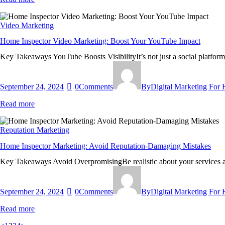
Video Marketing
Home Inspector Video Marketing: Boost Your YouTube Impact
Key Takeaways YouTube Boosts VisibilityIt’s not just a social platfor
September 24, 2024
0
Comments
By
Digital Marketing For
Read more
Reputation Marketing
Home Inspector Marketing: Avoid Reputation-Damaging Mistakes
Key Takeaways Avoid OverpromisingBe realistic about your services a
September 24, 2024
0
Comments
By
Digital Marketing For
Read more