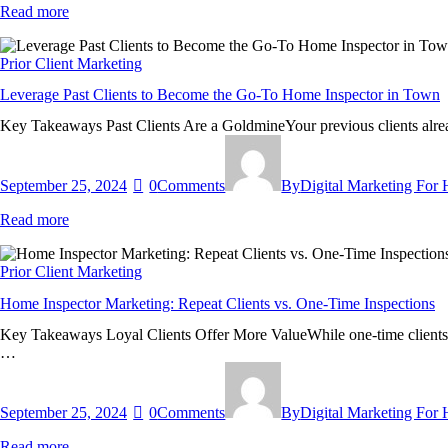
Read more
Prior Client Marketing
Leverage Past Clients to Become the Go-To Home Inspector in Town
Key Takeaways Past Clients Are a GoldmineYour previous clients alread
September 25, 2024
0
Comments
By
Digital Marketing For
Read more
Prior Client Marketing
Home Inspector Marketing: Repeat Clients vs. One-Time Inspections
Key Takeaways Loyal Clients Offer More ValueWhile one-time clients are
…
September 25, 2024
0
Comments
By
Digital Marketing For
Read more