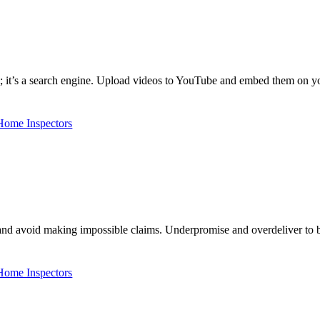
m; it’s a search engine. Upload videos to YouTube and embed them on y
 Home Inspectors
nd avoid making impossible claims. Underpromise and overdeliver to b
 Home Inspectors