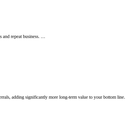
ls and repeat business. …
rals, adding significantly more long-term value to your bottom line.