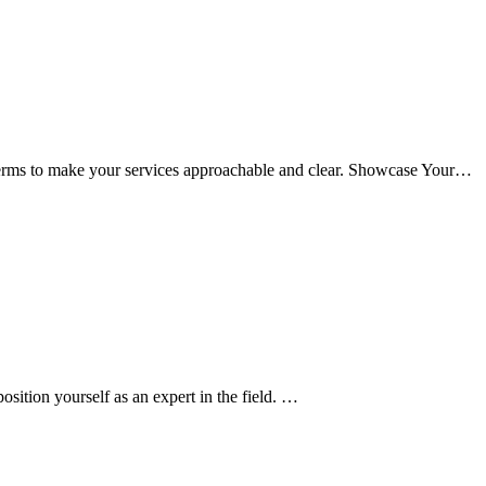
terms to make your services approachable and clear. Showcase Your…
ition yourself as an expert in the field. …