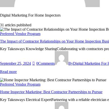
Digital Marketing For Home Inspectors
31
articles published
Preferred Vendor Program
The Impact of Contractor Relationships on Your Home Inspection Bus
Key Takeaways Knowledge SharingCollaborating with contractors provid
September 25, 2024
0
Comments
By
Digital Marketing For
Read more
Preferred Vendor Program
Home Inspector Marketing: Best Contractor Partnerships to Pursue
Key Takeaways Electrical ExpertPartnering with a reliable electrician e