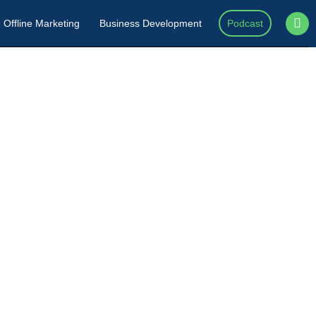
Offline Marketing
Business Development
Podcast