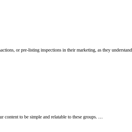
ions, or pre-listing inspections in their marketing, as they understand
 content to be simple and relatable to these groups. …