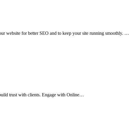
our website for better SEO and to keep your site running smoothly. …
uild trust with clients. Engage with Online…