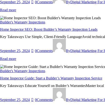
September 25, 2024
0
Comments
By
Digital Marketing For
Read more
Builder's Warranty Inspections
Home Inspector SEO: Boost Builder’s Warranty Inspection Leads
Key Takeaways Use Simple, Client-Friendly LanguageAvoid technical j
September 25, 2024
0
Comments
By
Digital Marketing For
Read more
Builder's Warranty Inspections
Home Inspector Guide: Start a Builder’s Warranty Inspection Service
Key Takeaways Educate Yourself on Builder’s WarrantiesMaster local bu
September 25, 2024
0
Comments
By
Digital Marketing For