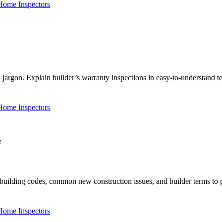
 Home Inspectors
argon. Explain builder’s warranty inspections in easy-to-understand 
 Home Inspectors
ilding codes, common new construction issues, and builder terms to pos
 Home Inspectors