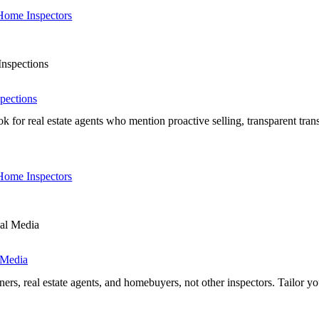
 Home Inspectors
pections
real estate agents who mention proactive selling, transparent transact
 Home Inspectors
 Media
real estate agents, and homebuyers, not other inspectors. Tailor your