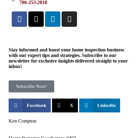
706-253-2818
Stay informed and boost your home inspection business
with our expert tips and strategies. Subscribe to our
newsletter for exclusive insights delivered straight to your
inbox!
Subscribe Now!
Facebook
X
LinkedIn
Ken Compton