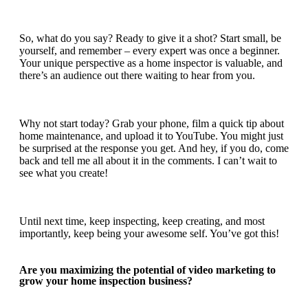
So, what do you say? Ready to give it a shot? Start small, be
yourself, and remember –
every expert was once a beginner
.
Your unique perspective as a home inspector is valuable, and
there’s an audience out there waiting to hear from you.
Why not start today? Grab your phone, film a quick tip about
home maintenance, and upload it to YouTube. You might just
be surprised at the response you get. And hey, if you do, come
back and tell me all about it in the comments. I can’t wait to
see what you create!
Until next time, keep inspecting, keep creating, and most
importantly, keep being your awesome self. You’ve got this!
Are you maximizing the potential of video marketing to
grow your home inspection business?