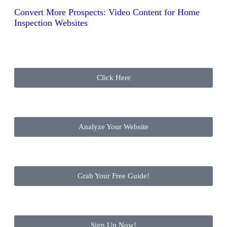
Convert More Prospects: Video Content for Home
Inspection Websites
Click Here
Analyze Your Website
Grab Your Free Guide!
Sign Up Now!