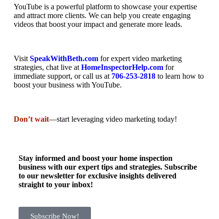
YouTube is a powerful platform to showcase your expertise
and attract more clients. We can help you create engaging
videos that boost your impact and generate more leads.
Visit
SpeakWithBeth.com
for expert video marketing
strategies, chat live at
HomeInspectorHelp.com
for
immediate support, or call us at
706-253-2818
to learn how to
boost your business with YouTube.
Don’t wait
—start leveraging video marketing today!
Stay informed and boost your home inspection
business with our expert tips and strategies. Subscribe
to our newsletter for exclusive insights delivered
straight to your inbox!
Subscribe Now!