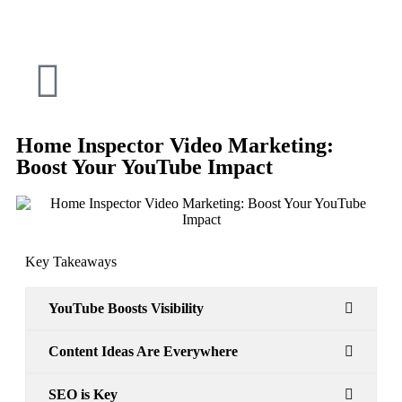
Home Inspector Video Marketing:
Boost Your YouTube Impact
Key Takeaways
YouTube Boosts Visibility
Content Ideas Are Everywhere
SEO is Key