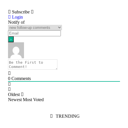
Subscribe
Login
Notify of
0
Comments
Oldest
Newest
Most Voted
TRENDING