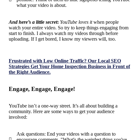
what your video is about.
And here’s a little secret
:
YouTube loves it
when people
watch your entire video. So try to keep things engaging from
start to finish. I always watch my videos through before
uploading. If I get bored, I know my viewers will, too.
Frustrated with Low Online Traffic? Our Local SEO
Strategies Get Your Home Inspection Business in Front of
the Right Audience.
Engage, Engage, Engage!
YouTube isn’t a one-way street. It’s all about
building a
community
. Here are some ways to get your audience
involved:
Ask questions: End your videos with a question to
encourage comments. "What's the weirdest thing you've