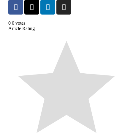
0
0
votes
Article Rating