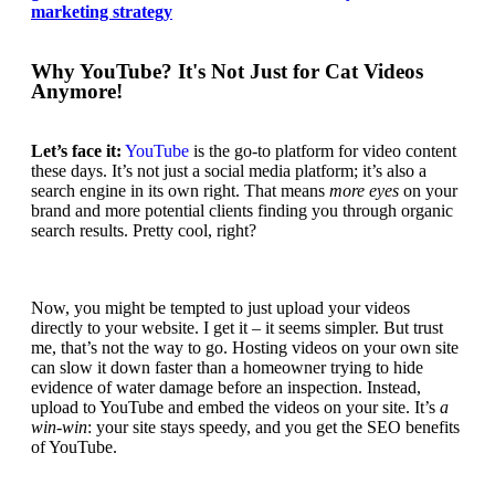
marketing strategy
Why YouTube? It's Not Just for Cat Videos
Anymore!
Let’s face it:
YouTube
is the go-to platform for video content
these days. It’s not just a social media platform;
it’s also a
search engine
in its own right. That means
more eyes
on your
brand and more potential clients finding you through organic
search results. Pretty cool, right?
Now, you might be tempted to just upload your videos
directly to your website. I get it – it seems simpler. But trust
me, that’s not the way to go. Hosting videos on your own site
can slow it down faster than a homeowner trying to hide
evidence of water damage before an inspection. Instead,
upload to YouTube and embed the videos
on your site. It’s
a
win-win
: your site stays speedy, and you get the SEO benefits
of YouTube.