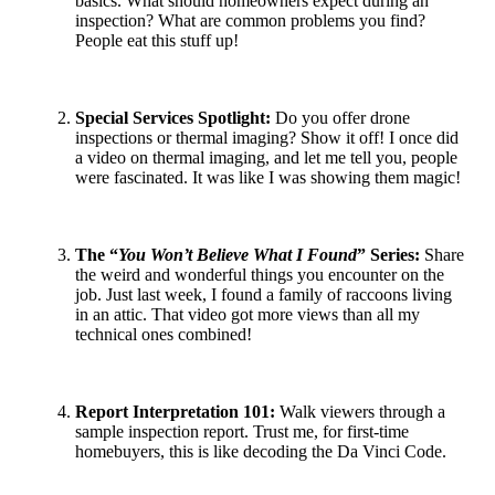
basics. What should homeowners expect during an
inspection? What are common problems you find?
People eat this stuff up!
Special Services Spotlight
:
Do you offer drone
inspections or thermal imaging? Show it off! I once did
a video on thermal imaging, and let me tell you, people
were fascinated. It was like I was showing them magic!
The “
You Won’t Believe What I Found
” Series
:
Share
the weird and wonderful things you encounter on the
job. Just last week, I found a family of raccoons living
in an attic. That video got more views than all my
technical ones combined!
Report Interpretation 101
:
Walk viewers through a
sample inspection report. Trust me, for first-time
homebuyers, this is like decoding the Da Vinci Code.