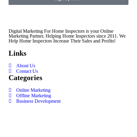
Digital Marketing For Home Inspectors is your Online
Marketing Partner, Helping Home Inspectors since 2011. We
Help Home Inspectors Increase Their Sales and Profits!
Links
About Us
Contact Us
Categories
Online Marketing
Offline Marketing
Business Development