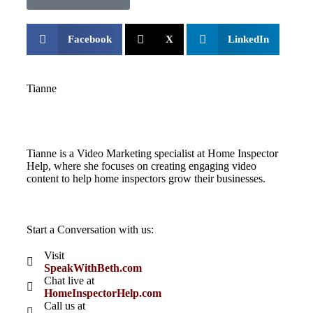
Facebook
X
LinkedIn
Tianne
Tianne is a Video Marketing specialist at Home Inspector
Help, where she focuses on creating engaging video
content to help home inspectors grow their businesses.
Start a Conversation with us:
Visit
SpeakWithBeth.com
Chat live at
HomeInspectorHelp.com
Call us at