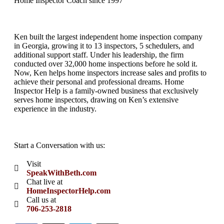
Home Inspector Coach since 1997
Ken built the largest independent home inspection company
in Georgia, growing it to 13 inspectors, 5 schedulers, and
additional support staff. Under his leadership, the firm
conducted over 32,000 home inspections before he sold it.
Now, Ken helps home inspectors increase sales and profits to
achieve their personal and professional dreams. Home
Inspector Help is a family-owned business that exclusively
serves home inspectors, drawing on Ken’s extensive
experience in the industry.
Start a Conversation with us:
Visit
SpeakWithBeth.com
Chat live at
HomeInspectorHelp.com
Call us at
706-253-2818