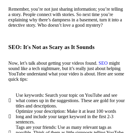
Remember, you’re not just sharing information;
you’re telling
a story
. People connect with stories. So next time you’re
explaining why there’s dampness in a basement, turn it into a
detective story. Who doesn’t love a good mystery?
SEO: It's Not as Scary as It Sounds
Now, let’s talk about getting your videos found.
SEO
might
sound like a tech nightmare, but it’s really just
about helping
YouTube understand
what your video is about. Here are some
quick tips:
Use keywords: Search your topic on YouTube and see
what comes up in the suggestions. These are gold for your
titles and descriptions.
Optimize your description: Make it at least 100 words
long and include your target keyword in the first 2-3
sentences.
Tags are your friends: Use as many relevant tags as
possible. Think of them as little signposts telling YouTube