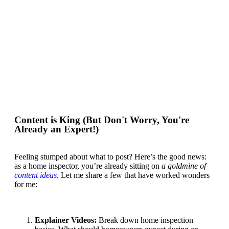
Content is King (But Don't Worry, You're
Already an Expert!)
Feeling stumped about what to post? Here’s the good news:
as a home inspector, you’re already sitting on
a goldmine of
content ideas
. Let me share a few that have worked wonders
for me:
Explainer Videos
:
Break down home inspection