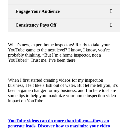
Engage Your Audience
Consistency Pays Off
What’s new, expert home inspectors! Ready to take your
YouTube
game to the next level? I know, I know, you’re
probably thinking, “But I’m a home inspector, not a
YouTuber!” Trust me, I’ve been there.
When I first started creating videos for my inspection
business, I felt like a fish out of water. But let me tell you, it’s
been a game-changer for my business, and I’m here to share
some tips to help you maximize your home inspection video
impact on YouTube.
YouTube videos can do more than inform—they can
generate leads. Discover how to maximize your video