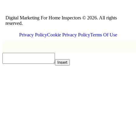
Digital Marketing For Home Inspectors © 2026. All rights
reserved.
Privacy Policy
Cookie Privacy Policy
Terms Of Use
Insert