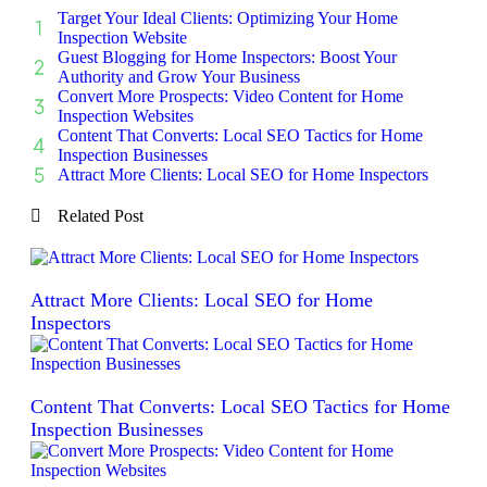
Target Your Ideal Clients: Optimizing Your Home
Inspection Website
Guest Blogging for Home Inspectors: Boost Your
Authority and Grow Your Business
Convert More Prospects: Video Content for Home
Inspection Websites
Content That Converts: Local SEO Tactics for Home
Inspection Businesses
Attract More Clients: Local SEO for Home Inspectors
Related Post
Attract More Clients: Local SEO for Home
Inspectors
Content That Converts: Local SEO Tactics for Home
Inspection Businesses