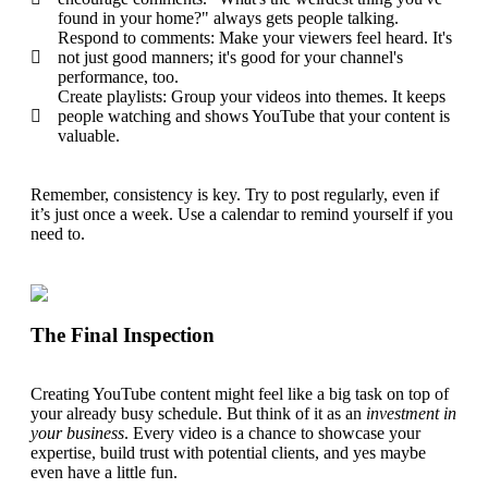
found in your home?" always gets people talking.
Respond to comments: Make your viewers feel heard. It's
not just good manners; it's good for your channel's
performance, too.
Create playlists: Group your videos into themes. It keeps
people watching and shows YouTube that your content is
valuable.
Remember,
consistency
is key. Try to post regularly, even if
it’s just once a week. Use a calendar to remind yourself if you
need to.
The Final Inspection
Creating YouTube content might feel like a big task on top of
your already busy schedule. But think of it as an
investment in
your business
. Every video is a chance to showcase your
expertise, build trust with potential clients, and yes maybe
even have a little fun.