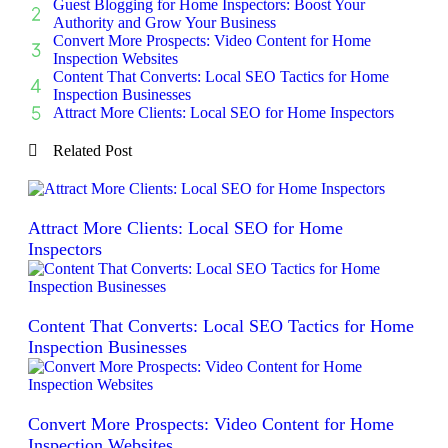
Guest Blogging for Home Inspectors: Boost Your
Authority and Grow Your Business
Convert More Prospects: Video Content for Home
Inspection Websites
Content That Converts: Local SEO Tactics for Home
Inspection Businesses
Attract More Clients: Local SEO for Home Inspectors
Related Post
Attract More Clients: Local SEO for Home
Inspectors
Content That Converts: Local SEO Tactics for Home
Inspection Businesses
Convert More Prospects: Video Content for Home
Inspection Websites