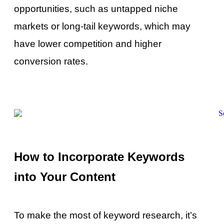
opportunities, such as untapped niche
markets or long-tail keywords, which may
have lower competition and higher
conversion rates.
How to Incorporate Keywords
into Your Content
To make the most of keyword research, it’s