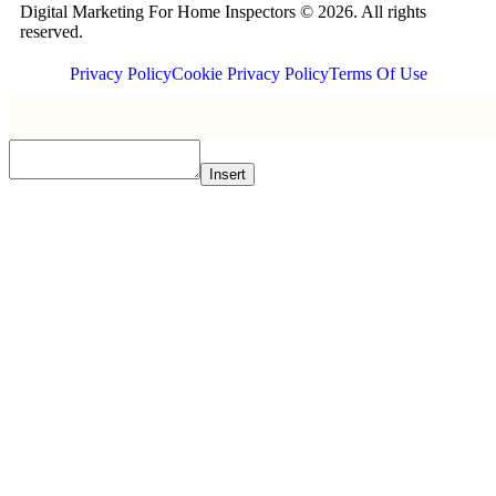
Digital Marketing For Home Inspectors © 2026. All rights
reserved.
Privacy Policy
Cookie Privacy Policy
Terms Of Use
Insert