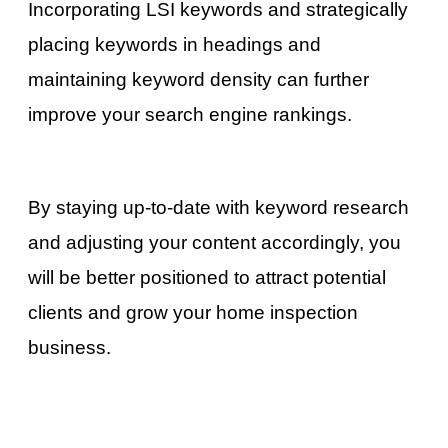
Incorporating LSI keywords and strategically
placing keywords in headings and
maintaining keyword density can further
improve your search engine rankings.
By staying up-to-date with keyword research
and adjusting your content accordingly, you
will be better positioned to attract potential
clients and grow your home inspection
business.