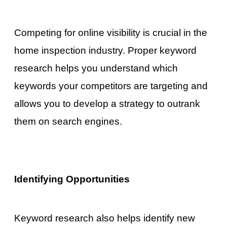
Competing for online visibility is crucial in the
home inspection industry. Proper keyword
research helps you understand which
keywords your competitors are targeting and
allows you to develop a strategy to outrank
them on search engines.
Identifying Opportunities
Keyword research also helps identify new