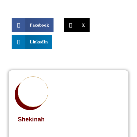
Facebook
X
LinkedIn
Shekinah