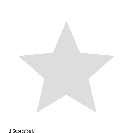
Subscribe