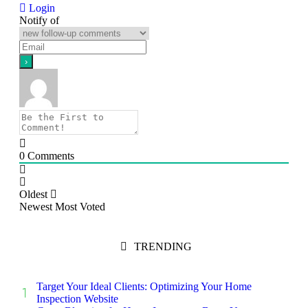
Login
Notify of
0
Comments
Oldest
Newest
Most Voted
TRENDING
Target Your Ideal Clients: Optimizing Your Home
Inspection Website