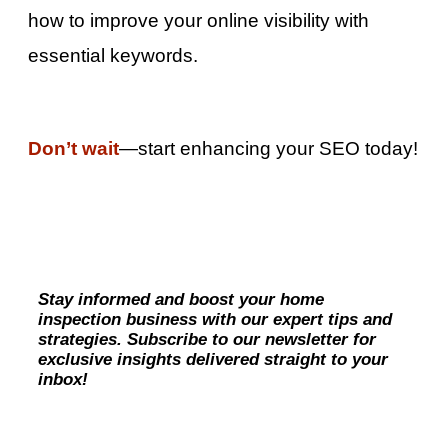
how to improve your online visibility with
essential keywords.
Don’t wait
—start enhancing your SEO today!
Stay informed and boost your home
inspection business with our expert tips and
strategies. Subscribe to our newsletter for
exclusive insights delivered straight to your
inbox!
Subscribe Now!