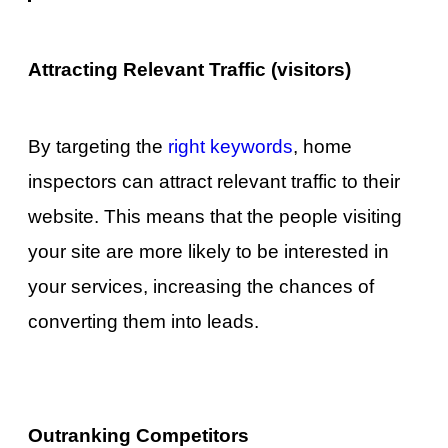
Attracting Relevant Traffic (visitors)
By targeting the
right keywords
, home
inspectors can attract relevant traffic to their
website. This means that the people visiting
your site are more likely to be interested in
your services, increasing the chances of
converting them into leads.
Outranking Competitors