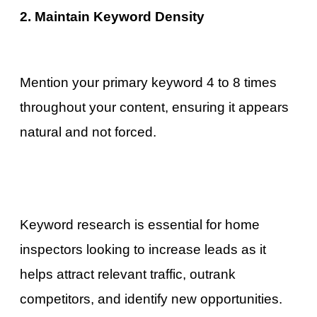
2. Maintain Keyword Density
Mention your primary keyword 4 to 8 times
throughout your content, ensuring it appears
natural and not forced.
Keyword research is essential for home
inspectors looking to increase leads as it
helps attract relevant traffic, outrank
competitors, and identify new opportunities.