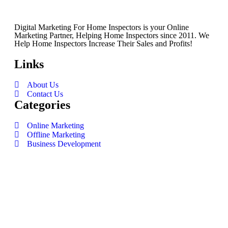
Digital Marketing For Home Inspectors is your Online
Marketing Partner, Helping Home Inspectors since 2011. We
Help Home Inspectors Increase Their Sales and Profits!
Links
About Us
Contact Us
Categories
Online Marketing
Offline Marketing
Business Development