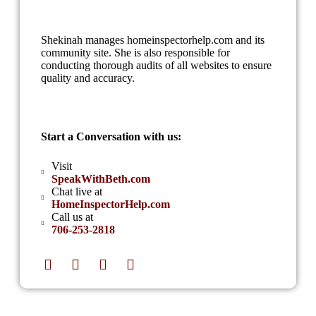
Shekinah manages homeinspectorhelp.com and its
community site. She is also responsible for
conducting thorough audits of all websites to ensure
quality and accuracy.
Start a Conversation with us:
Visit
SpeakWithBeth.com
Chat live at
HomeInspectorHelp.com
Call us at
706-253-2818