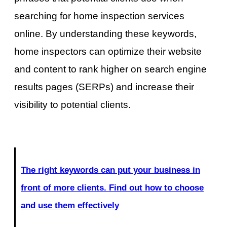
searching for home inspection services
online. By understanding these keywords,
home inspectors can optimize their website
and content to rank higher on search engine
results pages (SERPs) and increase their
visibility to potential clients.
The right keywords can put your business in
front of more clients. Find out how to choose
and use them effectively