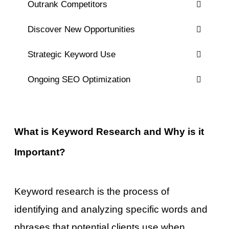
Outrank Competitors
Discover New Opportunities
Strategic Keyword Use
Ongoing SEO Optimization
What is Keyword Research and Why is it
Important?
Keyword research is the process of
identifying and analyzing specific words and
phrases that potential clients use when