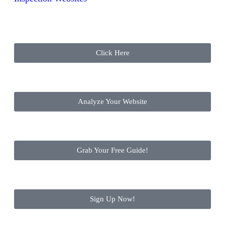
Click Here
Analyze Your Website
Grab Your Free Guide!
Sign Up Now!