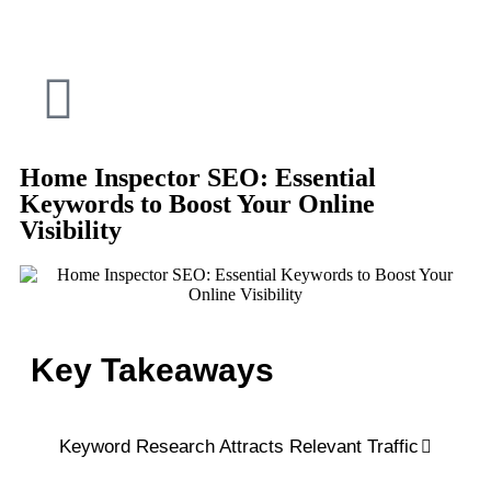
Home Inspector SEO: Essential
Keywords to Boost Your Online
Visibility
Key Takeaways
Keyword Research Attracts Relevant Traffic