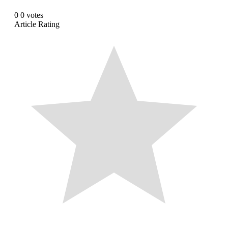
0
0
votes
Article Rating