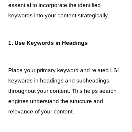
essential to incorporate the identified
keywords into your content strategically.
1. Use Keywords in Headings
Place your primary keyword and related LSI
keywords in headings and subheadings
throughout your content. This helps search
engines understand the structure and
relevance of your content.