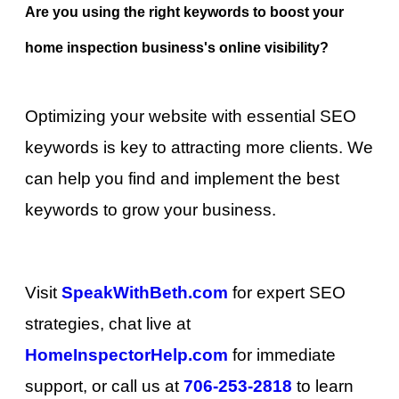
Are you using the right keywords to boost your
home inspection business's online visibility?
Optimizing your website with essential SEO
keywords is key to attracting more clients. We
can help you find and implement the best
keywords to grow your business.
Visit
SpeakWithBeth.com
for expert SEO
strategies, chat live at
HomeInspectorHelp.com
for immediate
support, or call us at
706-253-2818
to learn